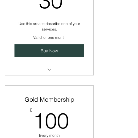
30
Use this area to describe one of your
services.
Valid for one month
Buy Now
I’m a benefit
I’m a benefit
Gold Membership
I’m a benefit
100£
£
100
Every month