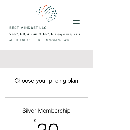
BEST MINDSET LLC
VERONICA van NIEROP
B.Sc; M.NLP; A.R.T
APPLIED NEUROSCIENCE Mentor/Facilitator
Choose your pricing plan
Silver Membership
30£
£