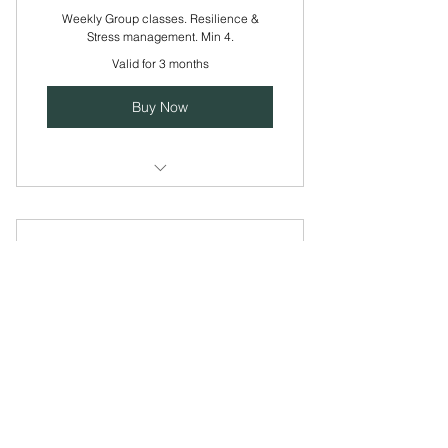
Weekly Group classes. Resilience &
Stress management. Min 4.
Valid for 3 months
Buy Now
Weekly Group Class min 5 people.
Platinum Membership
40£
£
40
Every month
Use this area to describe one of your
services.