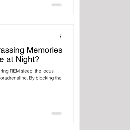
assing Memories
e at Night?
ring REM sleep, the locus
noradrenaline. By blocking the