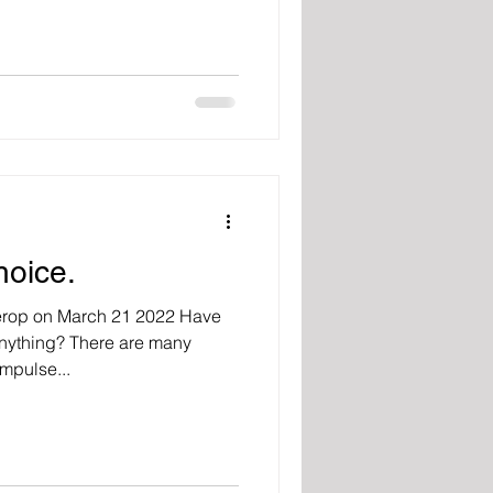
hoice.
erop on March 21 2022 Have
anything? There are many
mpulse...