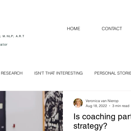
HOME
CONTACT
; M.NLP; A.R.T
ator
 RESEARCH
ISN'T THAT INTERESTING
PERSONAL STORI
HEALTH and WELLBEING for all
MIND - Self determining ou
Veronica van Nierop
Aug 18, 2022
3 min read
Is coaching part
RELATIONSHIP
THE RIGHT COACH
strategy?