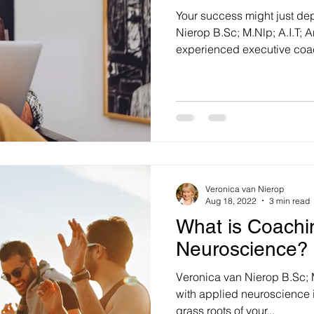
Your success might just dep
Nierop B.Sc; M.Nlp; A.I.T;
experienced executive coac
Veronica van Nierop
Aug 18, 2022
3 min read
What is Coachi
Neuroscience?
Veronica van Nierop B.Sc; M
with applied neuroscience i
grass roots of your...