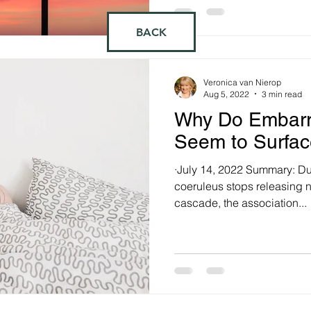
BACK
Veronica van Nierop
Aug 5, 2022
3 min read
Why Do Embarr
Seem to Surfac
·July 14, 2022 Summary: Du
coeruleus stops releasing 
cascade, the association...