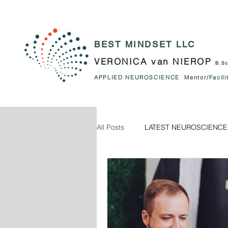
BEST MINDSET LLC
VERONICA van NIEROP
B.Sc
APPLIED NEUROSCIENCE Mentor/Facilit
All Posts
LATEST NEUROSCIENCE
The NEUROSCIENCE behing us.
PARENTING
RELATIONSHIP