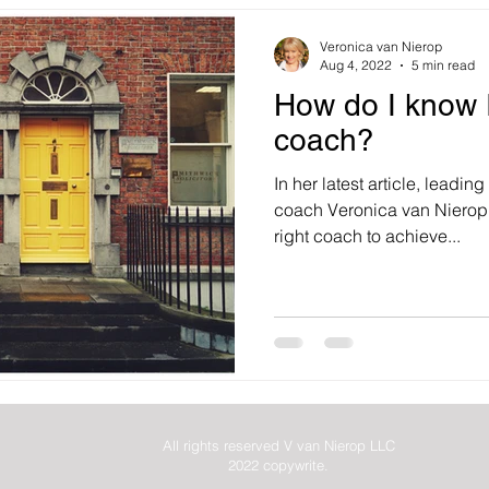
Veronica van Nierop
Aug 4, 2022
5 min read
How do I know I
coach?
In her latest article, leadi
coach Veronica van Nierop 
right coach to achieve...
All rights reserved V van Nierop LLC
2022 copywrite.