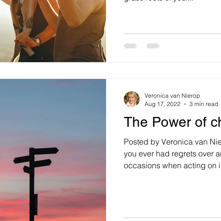
Veronica van Nierop
Aug 17, 2022
3 min read
The Power of c
Posted by Veronica van Ni
you ever had regrets over 
occasions when acting on i