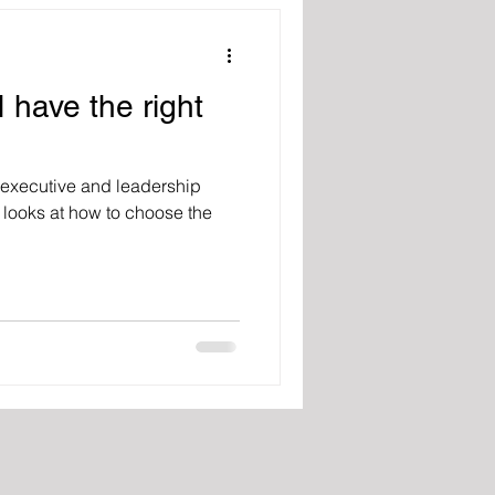
 have the right
ng executive and leadership
looks at how to choose the