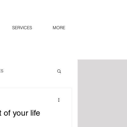
SERVICES
MORE
ES
r view.
SPIRIT
 of your life