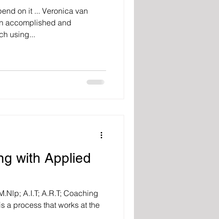
end on it ... Veronica van
 An accomplished and
h using...
ng with Applied
.Nlp; A.I.T; A.R.T; Coaching
s a process that works at the