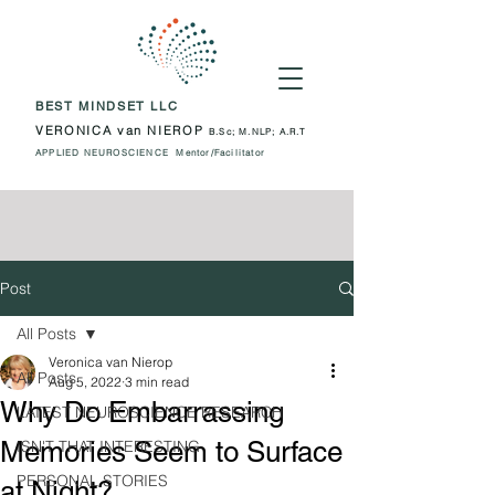
BEST MINDSET LLC
VERONICA van NIEROP
B.Sc; M.NLP; A.R.T
APPLIED NEUROSCIENCE Mentor/Facilitator
Post
All Posts
Veronica van Nierop
All Posts
Aug 5, 2022
3 min read
Why Do Embarrassing
LATEST NEUROSCIENCE RESEARCH
Memories Seem to Surface
ISN'T THAT INTERESTING
PERSONAL STORIES
at Night?