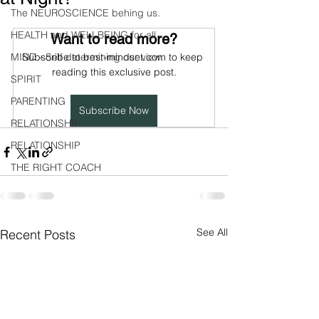
The NEUROSCIENCE behing us.
HEALTH and WELLBEING for all
Want to read more?
MIND - Self determining our view.
Subscribe to best-mindset.com to keep 
reading this exclusive post.
SPIRIT
PARENTING
Subscribe Now
RELATIONSHIP
RELATIONSHIP
THE RIGHT COACH
See All
Recent Posts